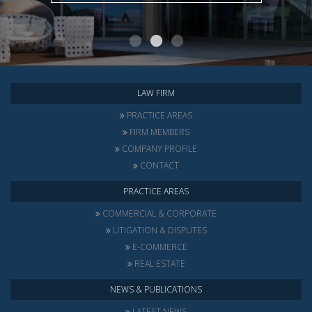
LAW FIRM
PRACTICE AREAS
FIRM MEMBERS
COMPANY PROFILE
CONTACT
PRACTICE AREAS
COMMERCIAL & CORPORATE
LITIGATION & DISPUTES
E-COMMERCE
REAL ESTATE
NEWS & PUBLICATIONS
LATEST NEWS