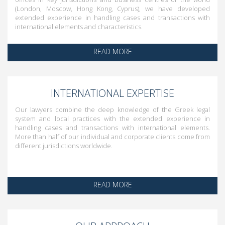
(London, Moscow, Hong Kong, Cyprus), we have developed
extended experience in handling cases and transactions with
international elements and characteristics.
READ MORE
INTERNATIONAL EXPERTISE
Our lawyers combine the deep knowledge of the Greek legal
system and local practices with the extended experience in
handling cases and transactions with international elements.
More than half of our individual and corporate clients come from
different jurisdictions worldwide.
READ MORE