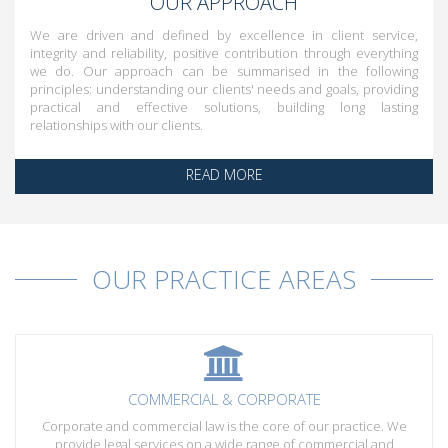
OUR APPROACH
We are driven and defined by excellence in client service,
integrity and reliability, positive contribution through everything
we do. Our approach can be summarised in the following
principles: understanding our clients' needs and goals, providing
practical and effective solutions, building long lasting
relationships with our clients.
READ MORE
OUR PRACTICE AREAS
COMMERCIAL & CORPORATE
Corporate and commercial law is the core of our practice. We
provide legal services on a wide range of commercial and