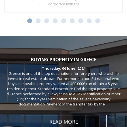
corporate matters
BUYING PROPERTY IN GREECE
Thursday, 06 June, 2024
Greece is one of the top destinations for foreigners who wish to
invest in real estate abroad. Furthermore, a non-EU national who
buys immovable property valued at 400.000€ can obtain a 5 year
residence permit. Standard Procedure Find the right property Due
diligence performed by a lawyer Issue a Tax Identification Number
(TIN) for the byer Examination of the seller’s necessary
documentation Payment of the transfer tax by the ...
READ MORE